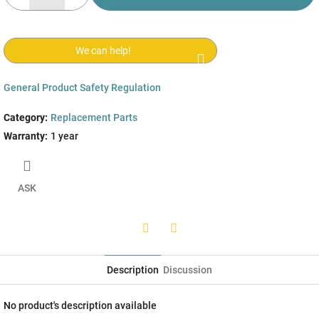
We can help!
General Product Safety Regulation
Category
:
Replacement Parts
Warranty
:
1 year
ASK
Twitter
Facebook
Description
Discussion
No product's description available