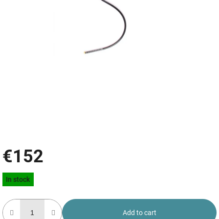
€152
Measure
In stock
price:
Add to cart