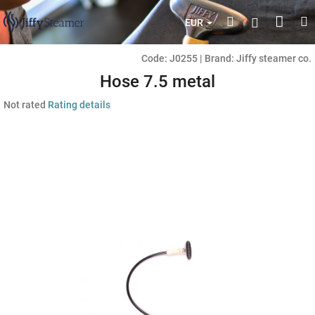
Skip
Shop
Search
M
Login
to
EUR
content
cart
Code:
J0255
|
Brand:
Jiffy steamer co.
Hose 7.5 metal
The
Not rated
Rating details
average
product
rating
is
0,0
out
of
5
stars.