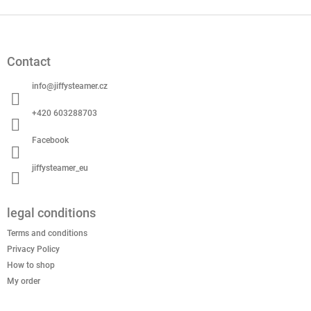
F
o
o
Contact
t
e
info
@
jiffysteamer.cz
r
+420 603288703
Facebook
jiffysteamer_eu
legal conditions
Terms and conditions
Privacy Policy
How to shop
My order