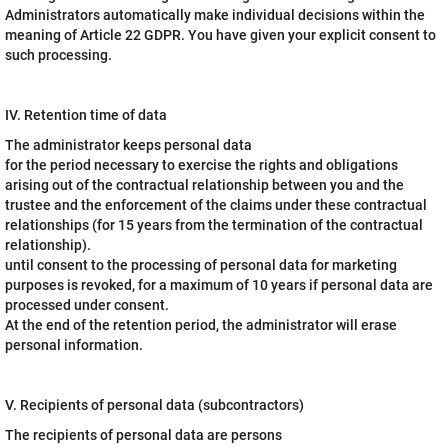
Administrators automatically make individual decisions within the
meaning of Article 22 GDPR. You have given your explicit consent to
such processing.
IV. Retention time of data
The administrator keeps personal data
for the period necessary to exercise the rights and obligations
arising out of the contractual relationship between you and the
trustee and the enforcement of the claims under these contractual
relationships (for 15 years from the termination of the contractual
relationship).
until consent to the processing of personal data for marketing
purposes is revoked, for a maximum of 10 years if personal data are
processed under consent.
At the end of the retention period, the administrator will erase
personal information.
V. Recipients of personal data (subcontractors)
The recipients of personal data are persons