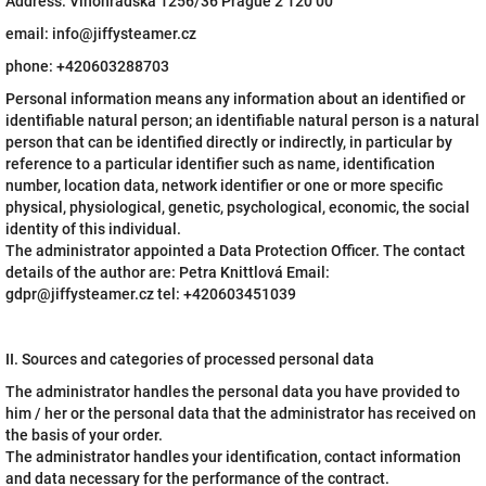
Address: Vinohradská 1256/36 Prague 2 120 00
email: info@jiffysteamer.cz
phone: +420603288703
Personal information means any information about an identified or
identifiable natural person; an identifiable natural person is a natural
person that can be identified directly or indirectly, in particular by
reference to a particular identifier such as name, identification
number, location data, network identifier or one or more specific
physical, physiological, genetic, psychological, economic, the social
identity of this individual.
The administrator appointed a Data Protection Officer. The contact
details of the author are: Petra Knittlová Email:
gdpr@jiffysteamer.cz tel: +420603451039
II. Sources and categories of processed personal data
The administrator handles the personal data you have provided to
him / her or the personal data that the administrator has received on
the basis of your order.
The administrator handles your identification, contact information
and data necessary for the performance of the contract.