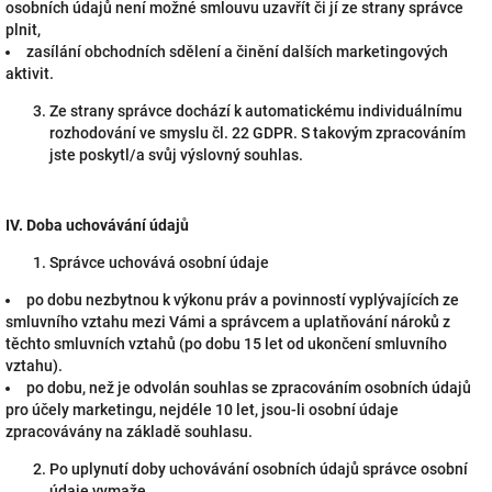
osobních údajů není možné smlouvu uzavřít či jí ze strany správce
plnit,
zasílání obchodních sdělení a činění dalších marketingových
aktivit.
Ze strany správce dochází k automatickému individuálnímu
rozhodování ve smyslu čl. 22 GDPR. S takovým zpracováním
jste poskytl/a svůj výslovný souhlas.
IV.
Doba uchovávání údajů
Správce uchovává osobní údaje
po dobu nezbytnou k výkonu práv a povinností vyplývajících ze
smluvního vztahu mezi Vámi a správcem a uplatňování nároků z
těchto smluvních vztahů (po dobu 15 let od ukončení smluvního
vztahu).
po dobu, než je odvolán souhlas se zpracováním osobních údajů
pro účely marketingu, nejdéle 10 let, jsou-li osobní údaje
zpracovávány na základě souhlasu.
Po uplynutí doby uchovávání osobních údajů správce osobní
údaje vymaže.