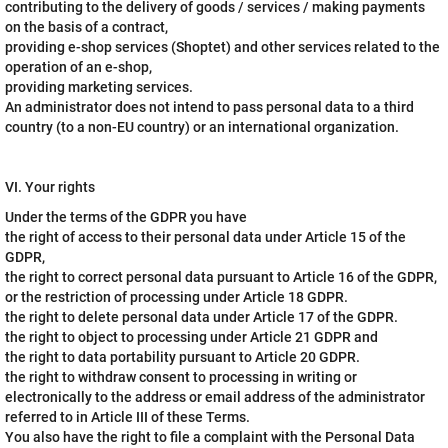
contributing to the delivery of goods / services / making payments
on the basis of a contract,
providing e-shop services (Shoptet) and other services related to the
operation of an e-shop,
providing marketing services.
An administrator does not intend to pass personal data to a third
country (to a non-EU country) or an international organization.
VI. Your rights
Under the terms of the GDPR you have
the right of access to their personal data under Article 15 of the
GDPR,
the right to correct personal data pursuant to Article 16 of the GDPR,
or the restriction of processing under Article 18 GDPR.
the right to delete personal data under Article 17 of the GDPR.
the right to object to processing under Article 21 GDPR and
the right to data portability pursuant to Article 20 GDPR.
the right to withdraw consent to processing in writing or
electronically to the address or email address of the administrator
referred to in Article III of these Terms.
You also have the right to file a complaint with the Personal Data