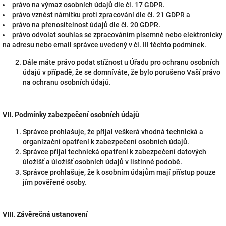
právo na výmaz osobních údajů dle čl. 17 GDPR.
právo vznést námitku proti zpracování dle čl. 21 GDPR a
právo na přenositelnost údajů dle čl. 20 GDPR.
právo odvolat souhlas se zpracováním písemně nebo elektronicky
na adresu nebo email správce uvedený v čl. III těchto podmínek.
Dále máte právo podat stížnost u Úřadu pro ochranu osobních
údajů v případě, že se domníváte, že bylo porušeno Vaší právo
na ochranu osobních údajů.
VII.
Podmínky zabezpečení osobních údajů
Správce prohlašuje, že přijal veškerá vhodná technická a
organizační opatření k zabezpečení osobních údajů.
Správce přijal technická opatření k zabezpečení datových
úložišť a úložišť osobních údajů v listinné podobě.
Správce prohlašuje, že k osobním údajům mají přístup pouze
jím pověřené osoby.
VIII.
Závěrečná ustanovení