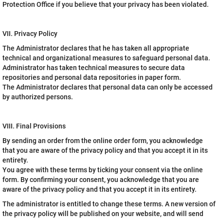
Protection Office if you believe that your privacy has been violated.
VII. Privacy Policy
The Administrator declares that he has taken all appropriate
technical and organizational measures to safeguard personal data.
Administrator has taken technical measures to secure data
repositories and personal data repositories in paper form.
The Administrator declares that personal data can only be accessed
by authorized persons.
VIII. Final Provisions
By sending an order from the online order form, you acknowledge
that you are aware of the privacy policy and that you accept it in its
entirety.
You agree with these terms by ticking your consent via the online
form. By confirming your consent, you acknowledge that you are
aware of the privacy policy and that you accept it in its entirety.
The administrator is entitled to change these terms. A new version of
the privacy policy will be published on your website, and will send