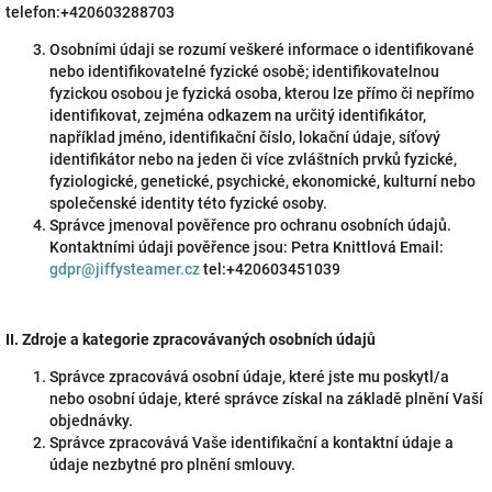
telefon:+420603288703
Osobními údaji se rozumí veškeré informace o identifikované
nebo identifikovatelné fyzické osobě; identifikovatelnou
fyzickou osobou je fyzická osoba, kterou lze přímo či nepřímo
identifikovat, zejména odkazem na určitý identifikátor,
například jméno, identifikační číslo, lokační údaje, síťový
identifikátor nebo na jeden či více zvláštních prvků fyzické,
fyziologické, genetické, psychické, ekonomické, kulturní nebo
společenské identity této fyzické osoby.
Správce jmenoval pověřence pro ochranu osobních údajů.
Kontaktními údaji pověřence jsou: Petra Knittlová Email:
gdpr@jiffysteamer.cz
tel:+420603451039
II.
Zdroje a kategorie zpracovávaných osobních údajů
Správce zpracovává osobní údaje, které jste mu poskytl/a
nebo osobní údaje, které správce získal na základě plnění Vaší
objednávky.
Správce zpracovává Vaše identifikační a kontaktní údaje a
údaje nezbytné pro plnění smlouvy.