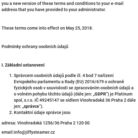
you a new version of these terms and conditions to your e-mail
address that you have provided to your administrator.
These terms come into effect on May 25, 2018.
Podmínky ochrany osobních údajů
I.
Základní ustanovení
Správcem osobních údajů podle čl. 4 bod 7 nařízení
Evropského parlamentu a Rady (EU) 2016/679 o ochraně
fyzických osob v souvislosti se zpracováním osobních údajů a
o volném pohybu těchto údajů (dále jen: „
GDPR
”) je Platinum
spol, s.r.o. IČ 49245147 se sídlem Vinohradská 36 Praha 2 dále
jen: „
správce
“).
Kontaktní údaje správce jsou
adresa: Vinohradská 1256/36 Praha 2 120 00
email:info@jiffysteamer.cz