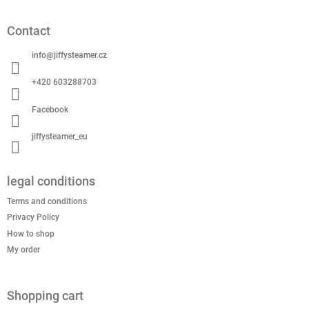
o
o
Contact
t
e
info
@
jiffysteamer.cz
r
+420 603288703
Facebook
jiffysteamer_eu
legal conditions
Terms and conditions
Privacy Policy
How to shop
My order
Shopping cart