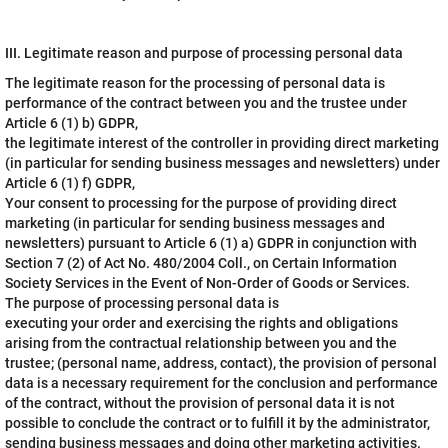
III. Legitimate reason and purpose of processing personal data
The legitimate reason for the processing of personal data is
performance of the contract between you and the trustee under
Article 6 (1) b) GDPR,
the legitimate interest of the controller in providing direct marketing
(in particular for sending business messages and newsletters) under
Article 6 (1) f) GDPR,
Your consent to processing for the purpose of providing direct
marketing (in particular for sending business messages and
newsletters) pursuant to Article 6 (1) a) GDPR in conjunction with
Section 7 (2) of Act No. 480/2004 Coll., on Certain Information
Society Services in the Event of Non-Order of Goods or Services.
The purpose of processing personal data is
executing your order and exercising the rights and obligations
arising from the contractual relationship between you and the
trustee; (personal name, address, contact), the provision of personal
data is a necessary requirement for the conclusion and performance
of the contract, without the provision of personal data it is not
possible to conclude the contract or to fulfill it by the administrator,
sending business messages and doing other marketing activities.