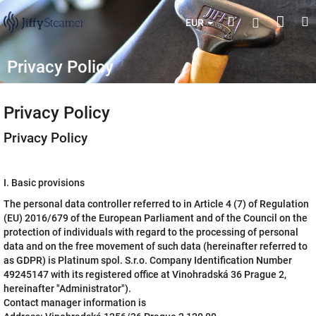
Skip
Shop
Search
M
Login
to
EUR
content
cart
Privacy Policy
Privacy Policy
Privacy Policy
I. Basic provisions
The personal data controller referred to in Article 4 (7) of Regulation
(EU) 2016/679 of the European Parliament and of the Council on the
protection of individuals with regard to the processing of personal
data and on the free movement of such data (hereinafter referred to
as GDPR) is Platinum spol. S.r.o. Company Identification Number
49245147 with its registered office at Vinohradská 36 Prague 2,
hereinafter "Administrator").
Contact manager information is