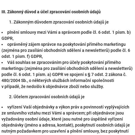
III.
Zákonný důvod a účel zpracování osobních údajů
Zákonným důvodem zpracování osobních údajů je
plnění smlouvy mezi Vámi a správcem podle čl. 6 odst. 1 písm. b)
GDPR,
oprávněný zájem správce na poskytování přímého marketingu
(zejména pro zasílání obchodních sdělení a newsletterů) podle čl. 6
odst. 1 písm. f) GDPR,
Váš souhlas se zpracováním pro účely poskytování přímého
marketingu (zejména pro zasílání obchodních sdělení a newsletterů)
podle čl. 6 odst. 1 písm. a) GDPR ve spojení s § 7 odst. 2 zákona č.
480/2004 Sb., o některých službách informační společnosti
v případě, že nedošlo k objednávce zboží nebo služby.
Účelem zpracování osobních údajů je
vyřízení Vaší objednávky a výkon práv a povinností vyplývajících
ze smluvního vztahu mezi Vámi a správcem; při objednávce jsou
vyžadovány osobní údaje, které jsou nutné pro úspěšné vyřízení
objednávky (jméno a adresa, kontakt), poskytnutí osobních údajů je
nutným požadavkem pro uzavření a plnění smlouvy, bez poskytnutí