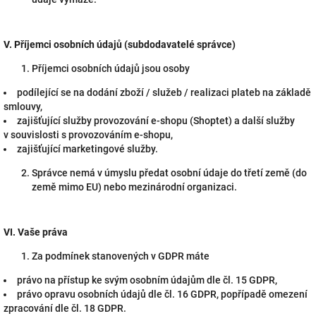
V.
Příjemci osobních údajů (subdodavatelé správce)
Příjemci osobních údajů jsou osoby
podílející se na dodání zboží / služeb / realizaci plateb na základě
smlouvy,
zajišťující služby provozování e-shopu (Shoptet) a další služby
v souvislosti s provozováním e-shopu,
zajišťující marketingové služby.
Správce nemá v úmyslu předat osobní údaje do třetí země (do
země mimo EU) nebo mezinárodní organizaci.
VI.
Vaše práva
Za podmínek stanovených v GDPR máte
právo na přístup ke svým osobním údajům dle čl. 15 GDPR,
právo opravu osobních údajů dle čl. 16 GDPR, popřípadě omezení
zpracování dle čl. 18 GDPR.