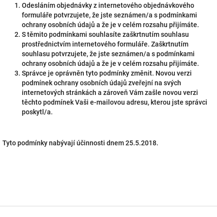
Odesláním objednávky z internetového objednávkového
formuláře potvrzujete, že jste seznámen/a s podmínkami
ochrany osobních údajů a že je v celém rozsahu přijímáte.
S těmito podmínkami souhlasíte zaškrtnutím souhlasu
prostřednictvím internetového formuláře. Zaškrtnutím
souhlasu potvrzujete, že jste seznámen/a s podmínkami
ochrany osobních údajů a že je v celém rozsahu přijímáte.
Správce je oprávněn tyto podmínky změnit. Novou verzi
podmínek ochrany osobních údajů zveřejní na svých
internetových stránkách a zároveň Vám zašle novou verzi
těchto podmínek Vaši e-mailovou adresu, kterou jste správci
poskytl/a.
Tyto podmínky nabývají účinnosti dnem 25.5.2018.
F