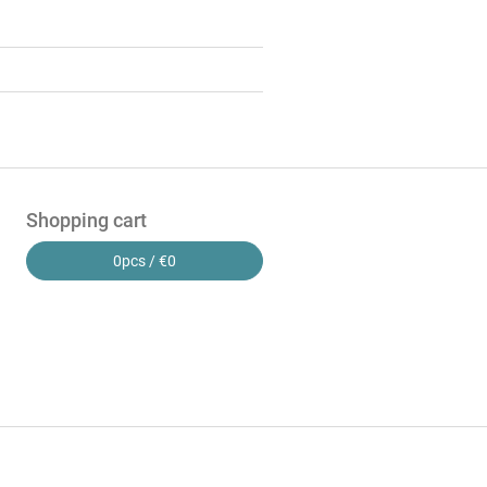
Shopping cart
0
pcs /
€0