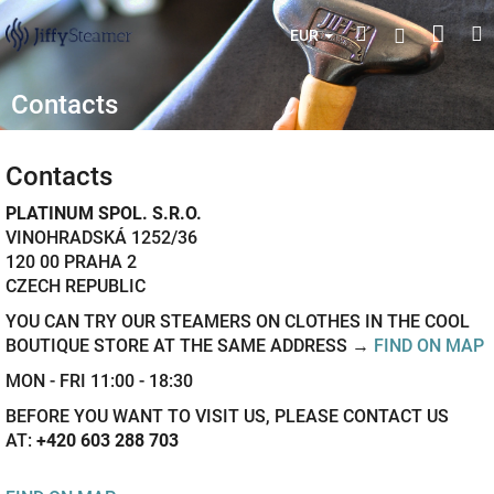
Skip
Shop
Search
M
Login
to
EUR
content
cart
Contacts
Contacts
PLATINUM SPOL. S.R.O.
VINOHRADSKÁ 1252/36
120 00 PRAHA 2
CZECH REPUBLIC
YOU CAN TRY OUR STEAMERS ON CLOTHES IN THE COOL
BOUTIQUE STORE AT THE SAME ADDRESS →
FIND ON MAP
MON - FRI 11:00 - 18:30
BEFORE YOU WANT TO VISIT US, PLEASE CONTACT US
AT:
+420 603 288 703