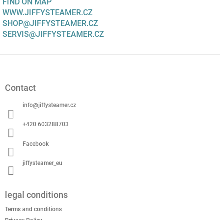
FIND ON MAP
WWW.JIFFYSTEAMER.CZ
SHOP@JIFFYSTEAMER.CZ
SERVIS@JIFFYSTEAMER.CZ
F
o
o
Contact
t
e
info
@
jiffysteamer.cz
r
+420 603288703
Facebook
jiffysteamer_eu
legal conditions
Terms and conditions