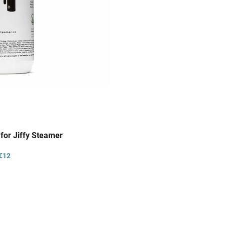
 for Jiffy Steamer
€12