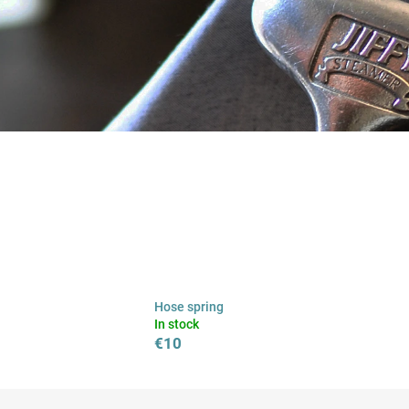
Hose spring
In stock
€10