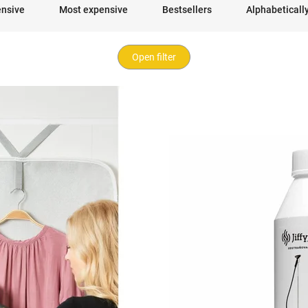
ensive
Most expensive
Bestsellers
Alphabeticall
Open filter