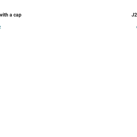
with a cap
J2
2