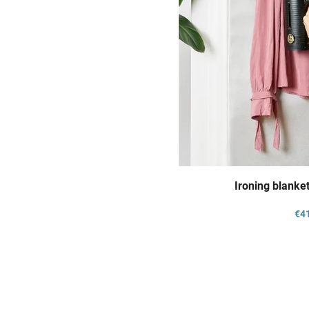
Ironing blanket
€4