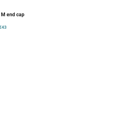
/ M end cap
€43