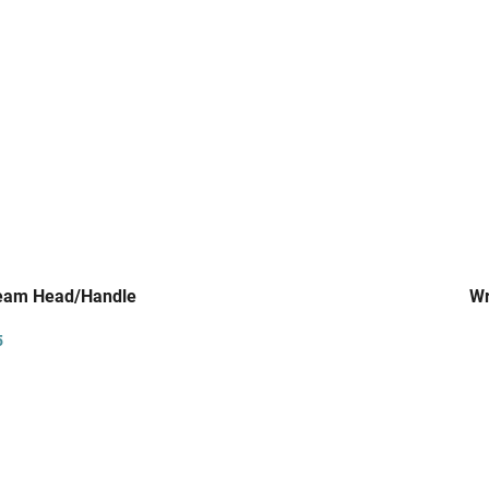
team Head/Handle
Wr
5