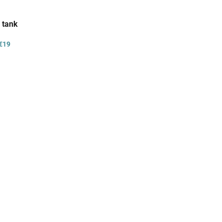
 tank
€19