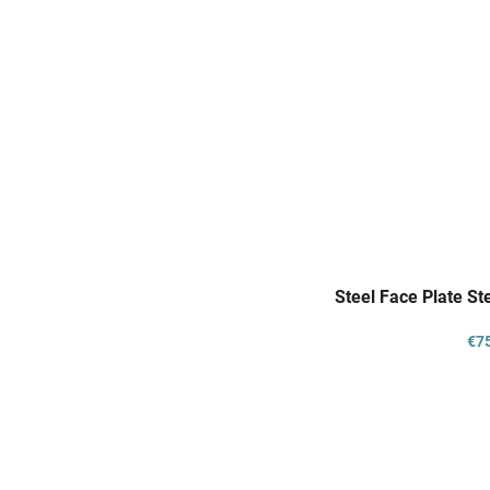
Steel Face Plate S
€7