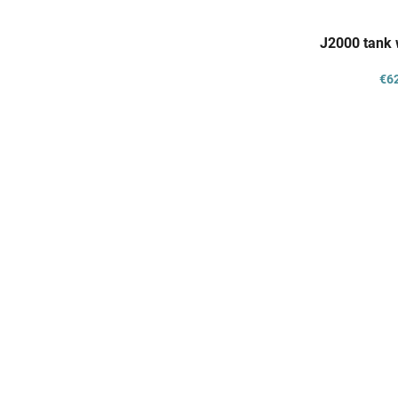
J2000 tank 
€6