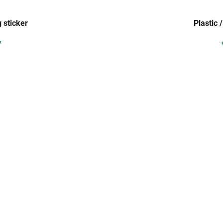
 sticker
Plastic 
7