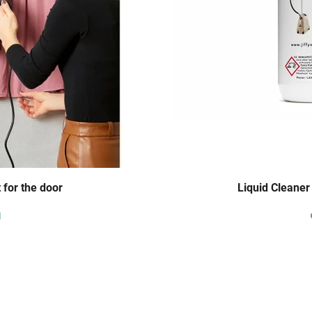
 for the door
Liquid Cleaner
1