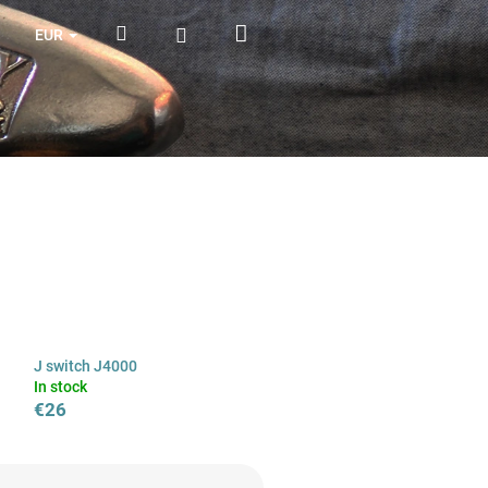
Shopping
Search
Login
EUR
cart
J switch J4000
In stock
€26