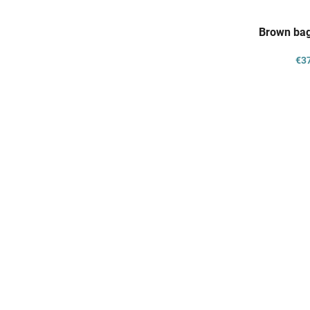
Brown bag
€3