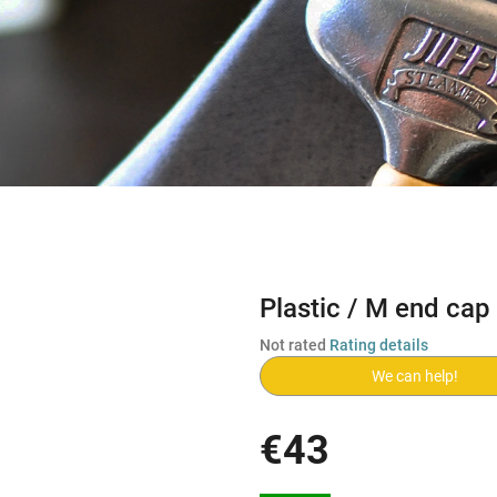
Plastic / M end cap
The
Not rated
Rating details
average
We can help!
product
rating
is
€43
0,0
out
Measure