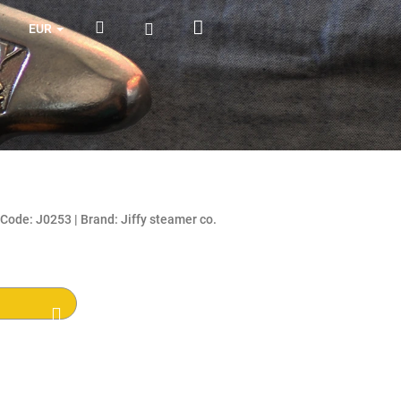
Shopping
Search
Login
EUR
cart
Code:
J0253
|
Brand:
Jiffy steamer co.