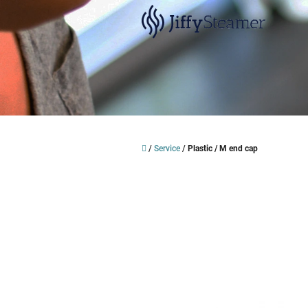
Skip
to
content
Home
/
Service
/
Plastic / M end cap