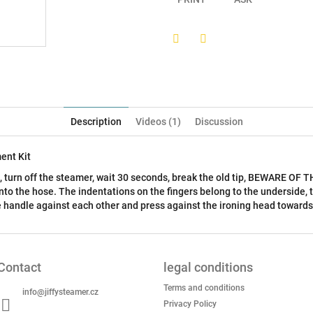
Twitter
Facebook
Description
Videos (1)
Discussion
ent Kit
s, turn off the steamer, wait 30 seconds, break the old tip, BEWARE O
into the hose. The indentations on the fingers belong to the underside, t
he handle against each other and press against the ironing head towards
Contact
legal conditions
Terms and conditions
info
@
jiffysteamer.cz
Privacy Policy