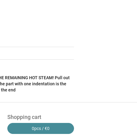
F THE REMAINING HOT STEAM! Pull out
he part with one indentation is the
 the end
Shopping cart
0
pcs /
€0