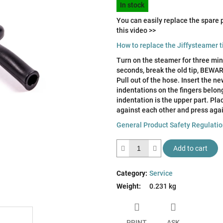
of
In stock
price:
5
You can easily replace the spare p
stars.
this video >>
How to replace the Jiffysteamer t
Turn on the steamer for three minu
seconds, break the old tip, BE
Pull out of the hose. Insert the n
indentations on the fingers belong
indentation is the upper part. Pla
against each other and press agai
General Product Safety Regulati
Add to cart
Category
:
Service
Weight
:
0.231 kg
PRINT
ASK