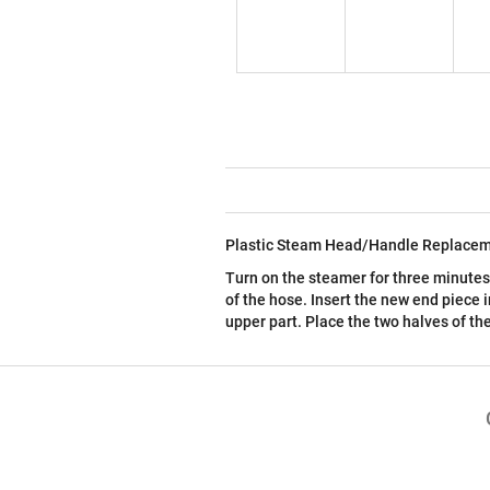
Plastic Steam Head/Handle Replacem
Turn on the steamer for three minute
of the hose. Insert the new end piece 
upper part. Place the two halves of t
F
o
o
t
e