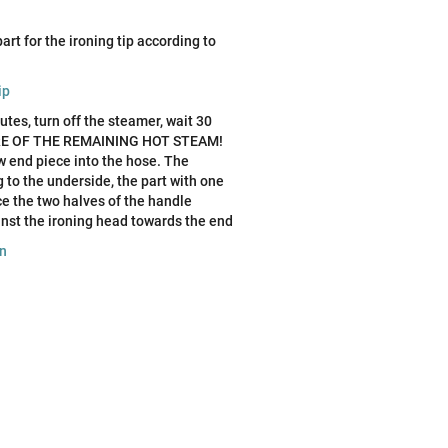
art for the ironing tip according to
ip
tes, turn off the steamer, wait 30
WARE OF THE REMAINING HOT STEAM!
ew end piece into the hose. The
 to the underside, the part with one
ce the two halves of the handle
nst the ironing head towards the end
on