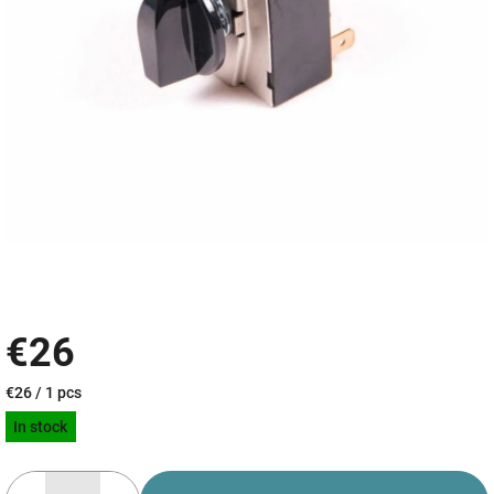
€26
Measure
€26 / 1 pcs
price:
In stock