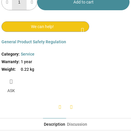
Add to cart
We can help!
General Product Safety Regulation
Category
:
Service
Warranty
:
1 year
Weight
:
0.22 kg
ASK
Twitter
Facebook
Description
Discussion