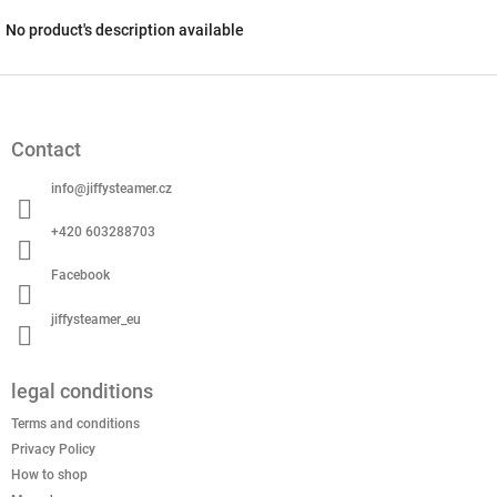
No product's description available
F
o
o
Contact
t
e
info
@
jiffysteamer.cz
r
+420 603288703
Facebook
jiffysteamer_eu
legal conditions
Terms and conditions
Privacy Policy
How to shop