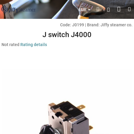
Skip
Shop
Search
M
Login
to
EUR
content
cart
Code:
J0199
|
Brand:
Jiffy steamer co.
J switch J4000
The
Not rated
Rating details
average
product
rating
is
0,0
out
of
5
stars.