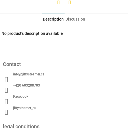
Twitter
Facebook
Description
Discussion
No product's description available
F
o
o
Contact
t
e
info
@
jiffysteamer.cz
r
+420 603288703
Facebook
jiffysteamer_eu
legal conditions