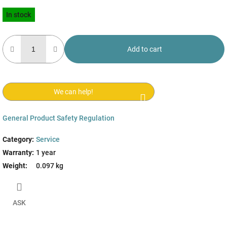
Measure
In stock
price:
Add to cart
We can help!
General Product Safety Regulation
Category
:
Service
Warranty
:
1 year
Weight
:
0.097 kg
ASK