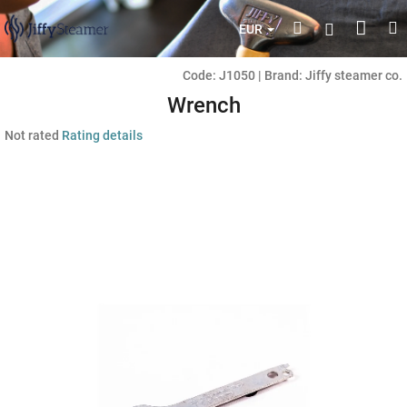
Skip
Shop
Search
M
Login
to
EUR
content
cart
Code:
J1050
|
Brand:
Jiffy steamer co.
Wrench
The
Not rated
Rating details
average
product
rating
is
0,0
out
of
5
stars.