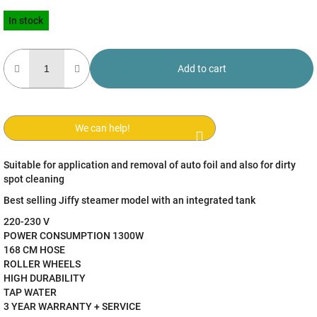
Measure
In stock
price:
Add to cart
We can help!
Suitable for application and removal of auto foil and also for dirty
spot cleaning
Best selling Jiffy steamer model with an integrated tank
220-230 V
POWER CONSUMPTION 1300W
168 CM HOSE
ROLLER WHEELS
HIGH DURABILITY
TAP WATER
3 YEAR WARRANTY + SERVICE