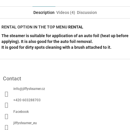
Twitter
Facebook
Description
Videos (4)
Discussion
RENTAL OPTION IN THE TOP MENU
RENTAL
The steamer is suitable for application of an auto foil (heat up before
applying). It is also good for the auto foil removal.
It is good for dirty spots cleaning with a brush attached to it.
F
o
o
Contact
t
e
info
@
jiffysteamer.cz
r
+420 603288703
Facebook
jiffysteamer_eu