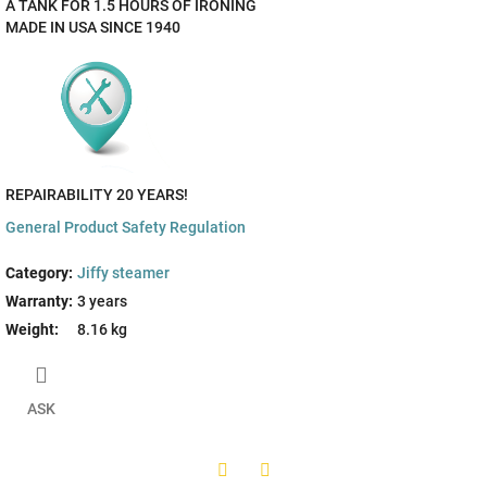
A TANK FOR 1.5 HOURS OF IRONING
MADE IN USA SINCE 1940
REPAIRABILITY 20 YEARS!
General Product Safety Regulation
Category
:
Jiffy steamer
Warranty
:
3 years
Weight
:
8.16 kg
ASK