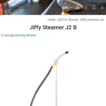
Skip
Shop
Search
M
Login
to
EUR
content
cart
Code:
J0216
|
Brand:
Jiffy steamer co.
Jiffy Steamer J2 B
The
6 ratings
Rating details
average
product
rating
is
5,0
out
of
5
stars.