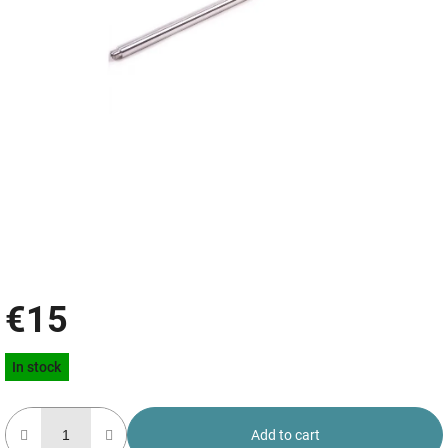
€15
Measure
In stock
price:
Add to cart