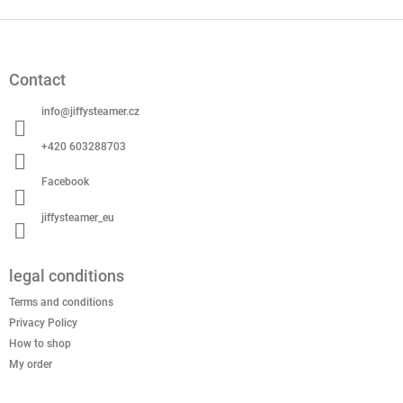
F
o
o
Contact
t
e
info
@
jiffysteamer.cz
r
+420 603288703
Facebook
jiffysteamer_eu
legal conditions
Terms and conditions
Privacy Policy
How to shop
My order