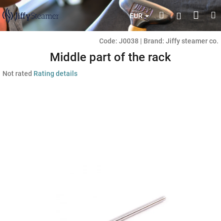
Skip
Shop
Search
M
Login
to
EUR
content
cart
Code:
J0038
|
Brand:
Jiffy steamer co.
Middle part of the rack
The
Not rated
Rating details
average
product
rating
is
0,0
out
of
5
stars.