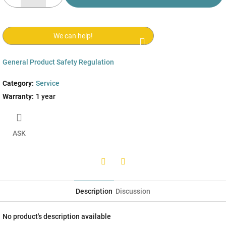
We can help!
General Product Safety Regulation
Category
:
Service
Warranty
:
1 year
ASK
Twitter
Facebook
Description
Discussion
No product's description available