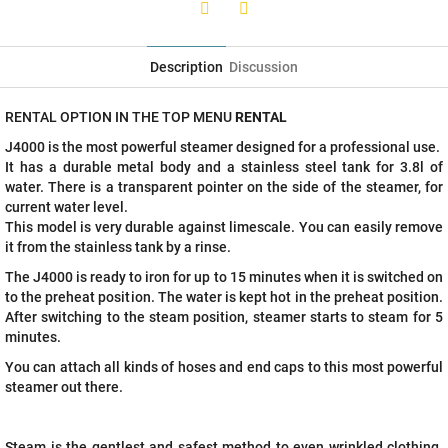
Twitter
Facebook
Description
Discussion
RENTAL OPTION IN THE TOP MENU
RENTAL
J4000 is the most powerful steamer designed for a professional use.
It has a durable metal body and a stainless steel tank for 3.8l of
water. There is a transparent pointer on the side of the steamer, for
current water level.
This model is very durable against limescale. You can easily remove
it from the stainless tank by a rinse.
The J4000 is ready to iron for up to 15 minutes when it is switched on
to the preheat position. The water is kept hot in the preheat position.
After switching to the steam position, steamer starts to steam for 5
minutes.
You can attach all kinds of hoses and end caps to this most powerful
steamer out there.
Steam is the gentlest and safest method to even wrinkled clothing.