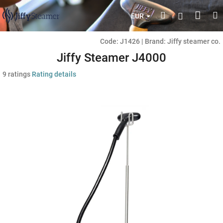
Skip
Shop
Search
M
Login
to
EUR
content
cart
Code:
J1426
|
Brand:
Jiffy steamer co.
Jiffy Steamer J4000
The
9 ratings
Rating details
average
product
rating
is
4,4
out
of
5
stars.