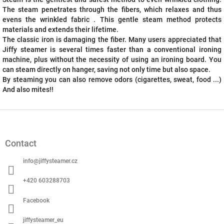
The steam penetrates through the fibers, which relaxes and thus
evens the wrinkled fabric . This gentle steam method protects
materials and extends their lifetime.
The classic iron is damaging the fiber. Many users appreciated that
Jiffy steamer is several times faster than a conventional ironing
machine, plus without the necessity of using an ironing board. You
can steam directly on hanger, saving not only time but also space.
By steaming you can also remove odors (cigarettes, sweat, food ...)
And also mites!!
F
o
o
Contact
t
e
info
@
jiffysteamer.cz
r
+420 603288703
Facebook
jiffysteamer_eu