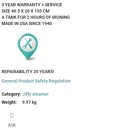
3 YEAR WARRANTY + SERVICE
SIZE 46.5 X 26 X 155 CM
A TANK FOR 2 HOURS OF IRONING
MADE IN USA SINCE 1940
REPAIRABILITY 20 YEARS!
General Product Safety Regulation
Category
:
Jiffy steamer
Weight
:
9.97 kg
ASK