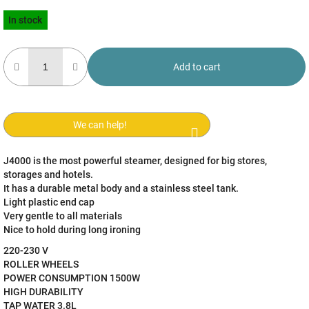
Measure
In stock
price:
Add to cart
We can help!
J4000 is the most powerful steamer, designed for big stores,
storages and hotels.
It has a durable metal body and a stainless steel tank.
Light plastic end cap
Very gentle to all materials
Nice to hold during long ironing
220-230 V
ROLLER WHEELS
POWER CONSUMPTION 1500W
HIGH DURABILITY
TAP WATER 3.8L