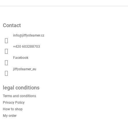
F
o
o
Contact
t
e
info
@
jiffysteamer.cz
r
+420 603288703
Facebook
jiffysteamer_eu
legal conditions
Terms and conditions
Privacy Policy
How to shop
My order