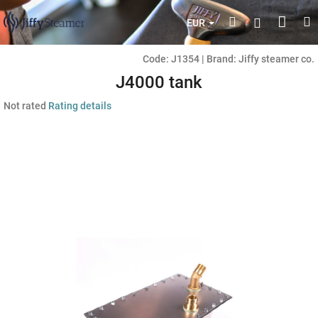
Skip
Shop
Search
M
Login
to
EUR
content
cart
Code:
J1354
|
Brand:
Jiffy steamer co.
J4000 tank
The
Not rated
Rating details
average
product
rating
is
0,0
out
of
5
stars.