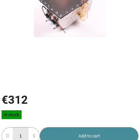
€312
Measure
In stock
price:
Add to cart