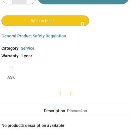
We can help!
General Product Safety Regulation
Category
:
Service
Warranty
:
1 year
ASK
Twitter
Facebook
Description
Discussion
No product's description available