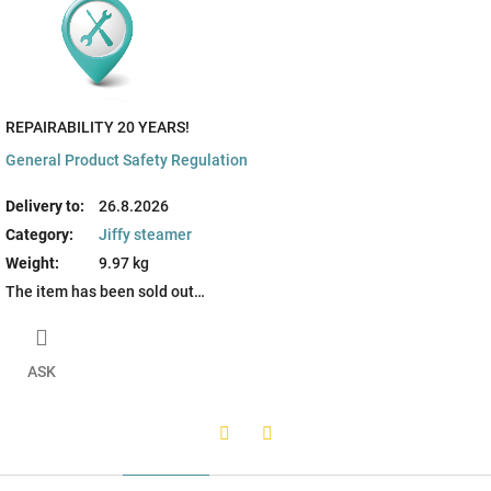
REPAIRABILITY 20 YEARS!
General Product Safety Regulation
Delivery to:
26.8.2026
Category
:
Jiffy steamer
Weight
:
9.97 kg
The item has been sold out…
ASK
Twitter
Facebook