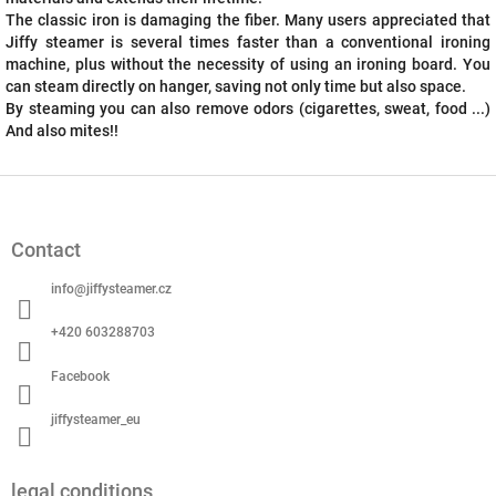
The classic iron is damaging the fiber. Many users appreciated that
Jiffy steamer is several times faster than a conventional ironing
machine, plus without the necessity of using an ironing board. You
can steam directly on hanger, saving not only time but also space.
By steaming you can also remove odors (cigarettes, sweat, food ...)
And also mites!!
F
o
o
Contact
t
e
info
@
jiffysteamer.cz
r
+420 603288703
Facebook
jiffysteamer_eu
legal conditions