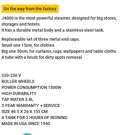
Measure
On the way from the factory
price:
J4000 is the most powerful steamer, designed for big stores,
storages and hotels.
It has a durable metal body and a stainless steel tank.
Replaceable set of three metal end caps.
Small one 15cm, for clothes
Big one 30cm, for curtains, rugs, wallpapers and table cloths
A tube with a brush for dirty spots removal
220-230 V
ROLLER WHEELS
POWER CONSUMPTION 1500W
HIGH DURABILITY
TAP WATER 3.8L
3 YEAR WARRANTY + SERVICE
SIZE 46.5 X 26 X 155 CM
A TANK FOR 2 HOURS OF IRONING
MADE IN USA SINCE 1940