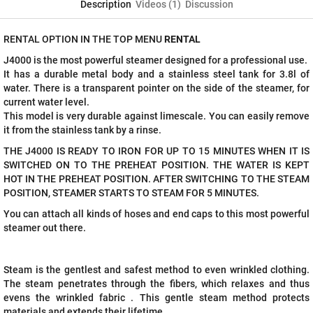
Description
Videos (1)
Discussion
RENTAL OPTION IN THE TOP MENU
RENTAL
J4000 is the most powerful steamer designed for a professional use.
It has a durable metal body and a stainless steel tank for 3.8l of
water. There is a transparent pointer on the side of the steamer, for
current water level.
This model is very durable against limescale. You can easily remove
it from the stainless tank by a rinse.
THE J4000 IS READY TO IRON FOR UP TO 15 MINUTES WHEN IT IS
SWITCHED ON TO THE PREHEAT POSITION. THE WATER IS KEPT
HOT IN THE PREHEAT POSITION. AFTER SWITCHING TO THE STEAM
POSITION, STEAMER STARTS TO STEAM FOR 5 MINUTES.
You can attach all kinds of hoses and end caps to this most powerful
steamer out there.
Steam is the gentlest and safest method to even wrinkled clothing.
The steam penetrates through the fibers, which relaxes and thus
evens the wrinkled fabric . This gentle steam method protects
materials and extends their lifetime.