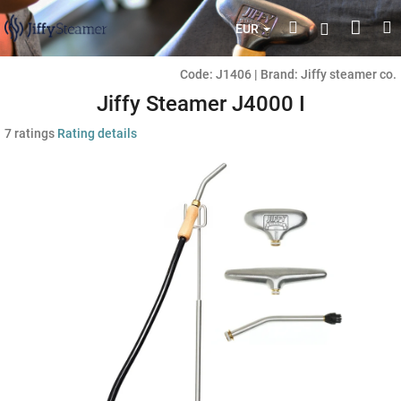
Skip
Shop
Search
M
Login
to
EUR
content
cart
Code:
J1406
|
Brand:
Jiffy steamer co.
Jiffy Steamer J4000 I
The
7 ratings
Rating details
average
product
rating
is
4,7
out
of
5
stars.