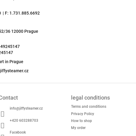
0 | F: 1.731.885.6692
252/36 12000 Prague
: 49245147
9245147
rt in Prague
iffysteamer.cz
Contact
legal conditions
Terms and conditions
info
@
jiffysteamer.cz
Privacy Policy
+420 603288703
How to shop
My order
Facebook