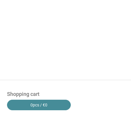
Shopping cart
0
pcs /
€0