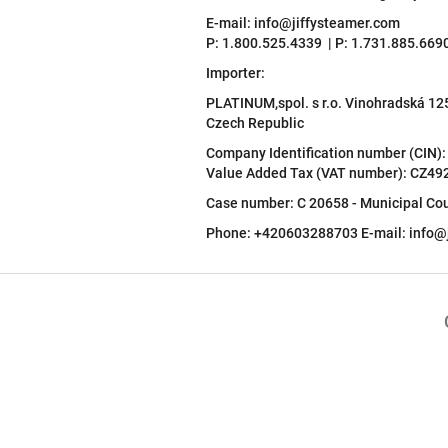
E-mail: info@jiffysteamer.com
P: 1.800.525.4339 | P: 1.731.885.669
Importer:
PLATINUM,spol. s r.o. Vinohradská 1
Czech Republic
Company Identification number (CIN)
Value Added Tax (VAT number): CZ4
Case number: C 20658 - Municipal Cou
Phone: +420603288703 E-mail: info@j
F
o
o
t
e
r