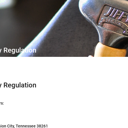
y Regulation
y Regulation
rs:
ion City, Tennessee 38261