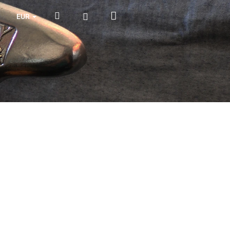
Shopping
Search
Login
EUR
cart