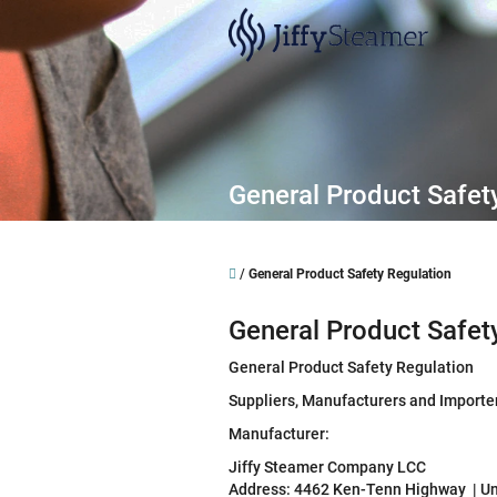
Skip
to
content
General Product Safet
Home
/
General Product Safety Regulation
General Product Safet
General Product Safety Regulation
Suppliers, Manufacturers and Importe
Manufacturer:
Jiffy Steamer Company LCC
Address: 4462 Ken-Tenn Highway | Un