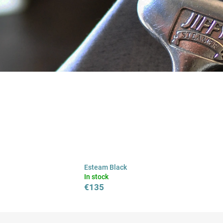
Esteam Black
In stock
€135