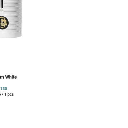
am White
€135
sure
 / 1 pcs
: