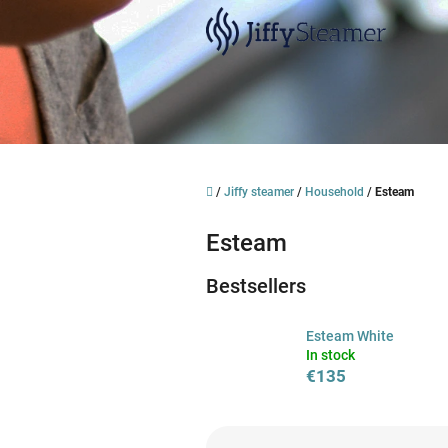
Skip
to
content
Home
/
Jiffy steamer
/
Household
/
Esteam
Esteam
Bestsellers
Esteam White
In stock
€135
P