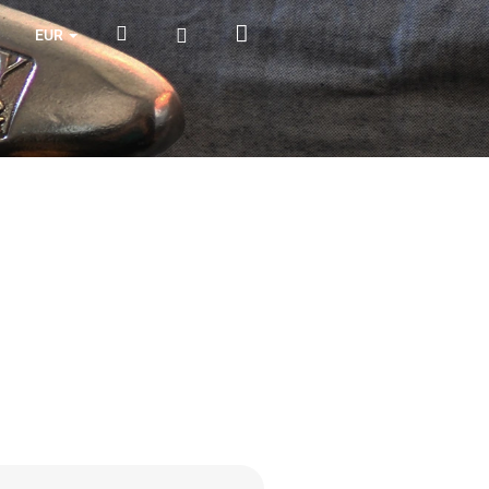
Shopping
Search
Login
EUR
cart