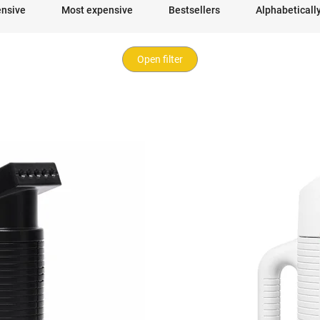
ensive
Most expensive
Bestsellers
Alphabeticall
Open filter