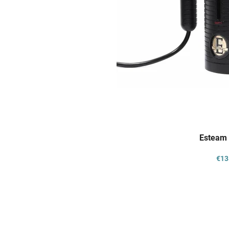
Esteam 
€13