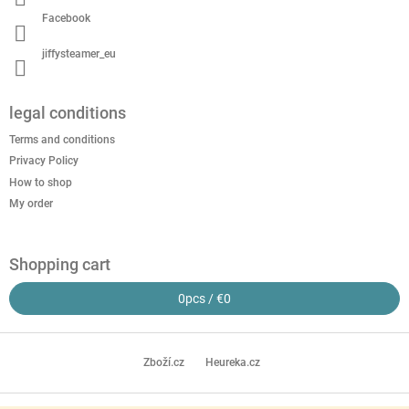
Facebook
jiffysteamer_eu
legal conditions
Terms and conditions
Privacy Policy
How to shop
My order
Shopping cart
0
pcs /
€0
Zboží.cz
Heureka.cz