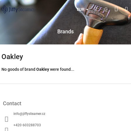
Skip
Shop
Search
M
Login
to
EUR
content
cart
Brands
Oakley
No goods of brand
Oakley
were found...
F
o
o
Contact
t
e
info
@
jiffysteamer.cz
r
+420 603288703