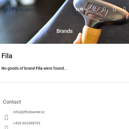
Skip
Shop
Search
M
Login
to
EUR
content
cart
Brands
Fila
No goods of brand
Fila
were found...
F
o
o
Contact
t
e
info
@
jiffysteamer.cz
r
+420 603288703