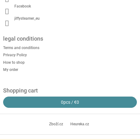
Facebook
jiffysteamer_eu
legal conditions
Terms and conditions
Privacy Policy
How to shop
My order
Shopping cart
0
pcs /
€0
Zboží.cz
Heureka.cz